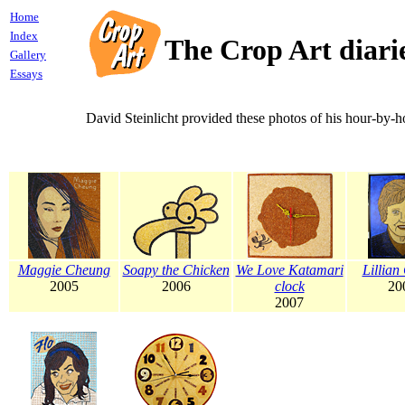
Home
Index
The Crop Art diari
Gallery
Essays
David Steinlicht provided these photos of his hour-by-h
Maggie Cheung
Soapy the Chicken
We Love Katamari
Lillian
2005
2006
clock
20
2007