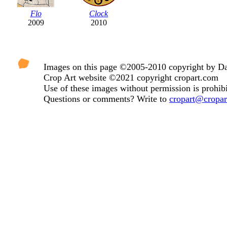
Flo
Clock
2009
2010
Images on this page ©2005-2010 copyright by Dav
Crop Art website ©2021 copyright cropart.com
Use of these images without permission is prohibi
Questions or comments? Write to
cropart@cropa