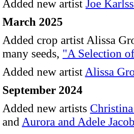
Added new artist
Joe Karls
March 2025
Added crop artist Alissa Gr
many seeds,
"A Selection o
Added new artist
Alissa Gro
September 2024
Added new artists
Christin
and
Aurora and Adele Jaco