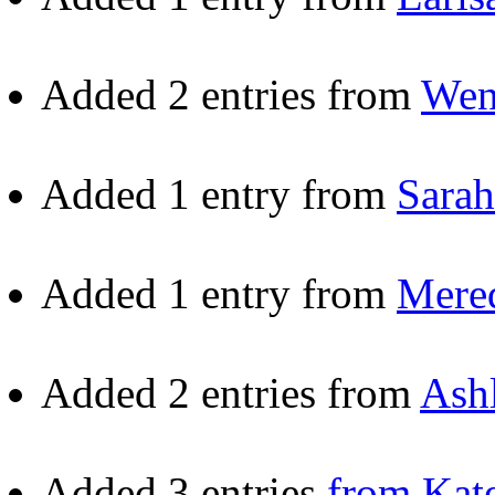
Added 2 entries from
Wen
Added 1 entry from
Sarah
Added 1 entry from
Mered
Added 2 entries from
Ash
Added 3 entries
from Kat