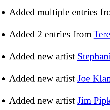
Added multiple entries f
Added 2 entries from
Ter
Added new artist
Stephan
Added new artist
Joe Kla
Added new artist
Jim Pip