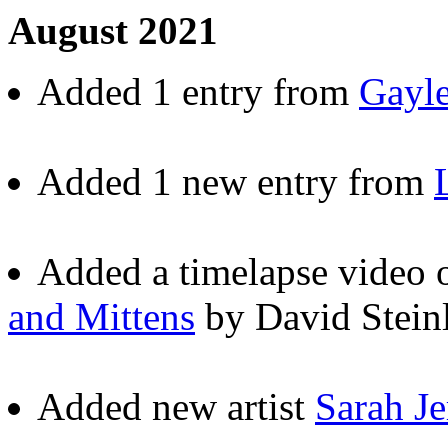
August 2021
Added 1 entry from
Gayle
Added 1 new entry from
Added a timelapse video
and Mittens
by David Steinl
Added new artist
Sarah J