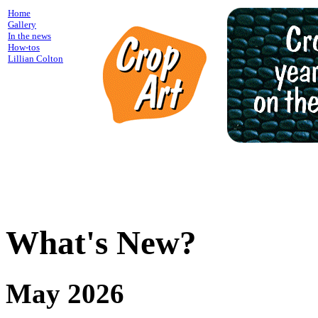
Home
Gallery
In the news
How-tos
Lillian Colton
What's New?
May 2026