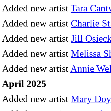
Added new artist
Tara Cant
Added new artist
Charlie St
Added new artist
Jill Osiec
Added new artist
Melissa 
Added new artist
Annie Wel
April 2025
Added new artist
Mary Doy