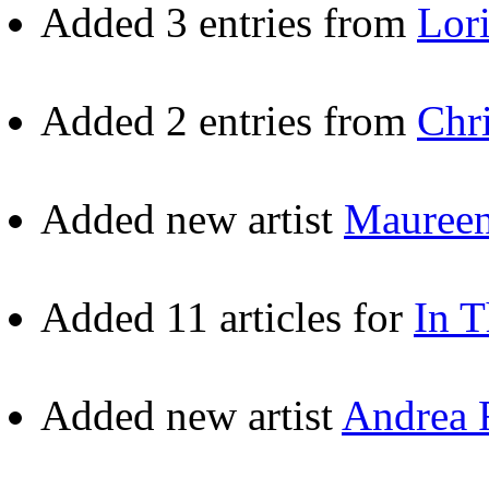
Added 3 entries from
Lor
Added 2 entries from
Chr
Added new artist
Maureen
Added 11 articles for
In 
Added new artist
Andrea 