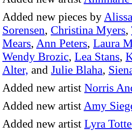
Added new pieces by
Aliss
Sorensen
,
Christina Myers
,
Mears
,
Ann Peters
,
Laura M
Wendy Brozic
,
Lea Stans
,
K
Alter,
and
Julie Blaha
,
Sien
Added new artist
Norris An
Added new artist
Amy Sieg
Added new artist
Lyra Tott