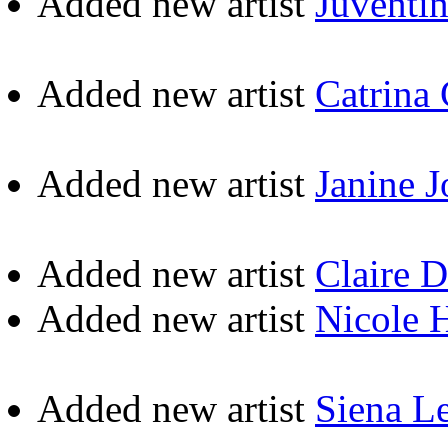
Added new artist
Juventi
Added new artist
Catrina
Added new artist
Janine 
Added new artist
Claire 
Added new artist
Nicole 
Added new artist
Siena L