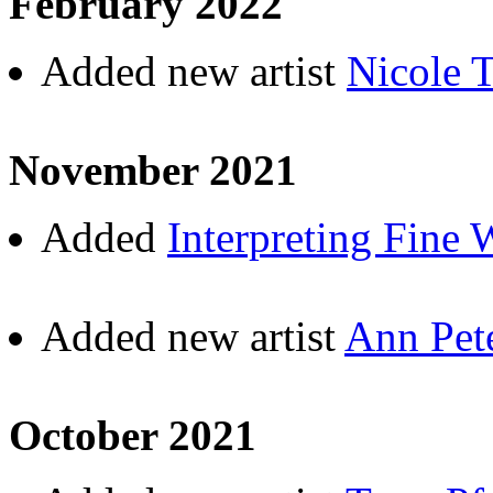
February 2022
Added new artist
Nicole 
November 2021
Added
Interpreting Fine 
Added new artist
Ann Pet
October 2021