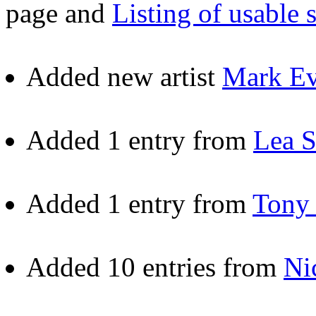
page and
Listing of usable 
Added new artist
Mark Ev
Added 1 entry from
Lea S
Added 1 entry from
Tony 
Added 10 entries from
Ni