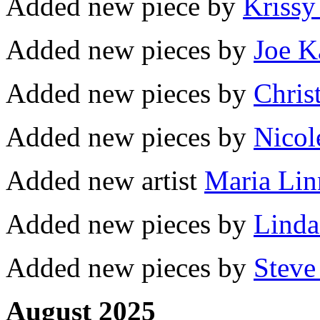
Added new piece by
Krissy
Added new pieces by
Joe K
Added new pieces by
Chris
Added new pieces by
Nicol
Added new artist
Maria Lin
Added new pieces by
Linda
Added new pieces by
Steve
August 2025