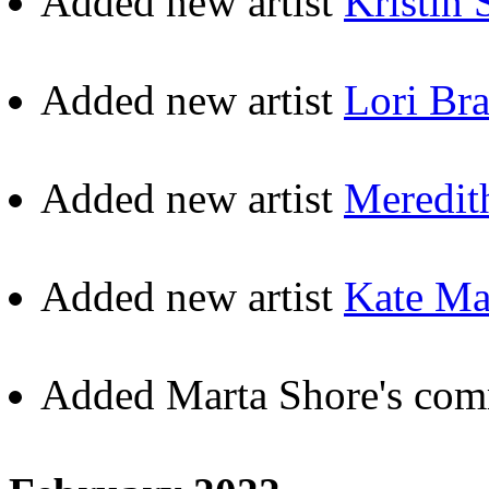
Added new artist
Kristin 
Added new artist
Lori Br
Added new artist
Meredit
Added new artist
Kate Ma
Added Marta Shore's com