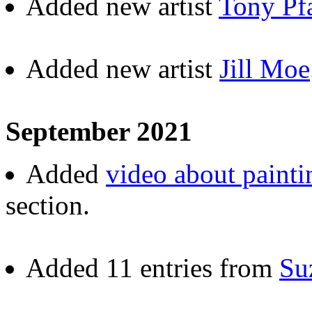
Added new artist
Tony Pf
Added new artist
Jill Moe
September 2021
Added
video about painti
section.
Added 11 entries from
Su