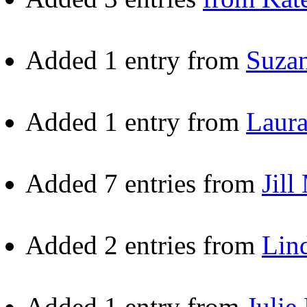
Added 1 entry from
Suza
Added 1 entry from
Laur
Added 7 entries from
Jill
Added 2 entries from
Lin
Added 1 entry from
Julie