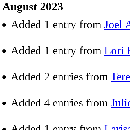
August 2023
Added 1 entry from
Joel 
Added 1 entry from
Lori 
Added 2 entries from
Ter
Added 4 entries from
Juli
Added 1 entry from
Laris