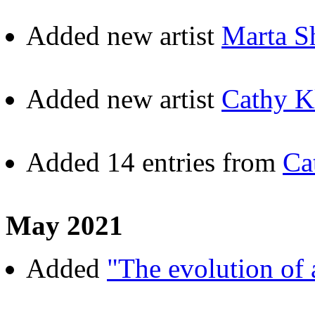
Added new artist
Marta S
Added new artist
Cathy K
Added 14 entries from
Ca
May 2021
Added
"The evolution of a