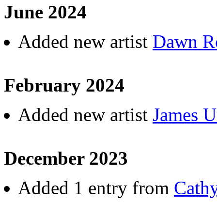
June 2024
Added new artist
Dawn R
February 2024
Added new artist
James U
December 2023
Added 1 entry from
Cath