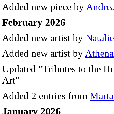
Added new piece by
Andrea
February 2026
Added new artist by
Natali
Added new artist by
Athena
Updated "Tributes to the Ho
Art"
Added 2 entries from
Marta
January 2026