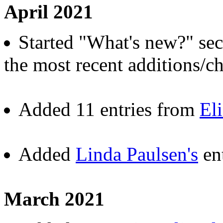
April 2021
Started "What's new?" sect
the most recent additions/ch
Added 11 entries from
El
Added
Linda Paulsen's
ent
March 2021