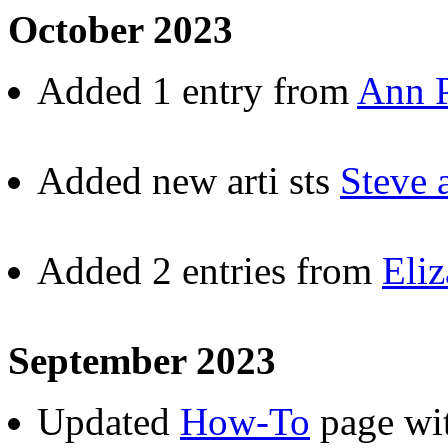
October 2023
Added 1 entry from
Ann P
Added new arti sts
Steve
Added 2 entries from
Eliz
September 2023
Updated
How-To
page wit