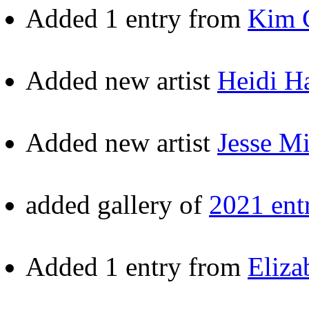
Added 1 entry from
Kim 
Added new artist
Heidi H
Added new artist
Jesse Mi
added gallery of
2021 entr
Added 1 entry from
Eliza