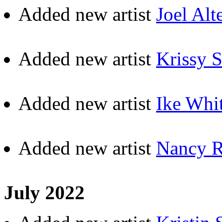
Added new artist
Joel Alt
Added new artist
Krissy 
Added new artist
Ike Whi
Added new artist
Nancy R
July 2022