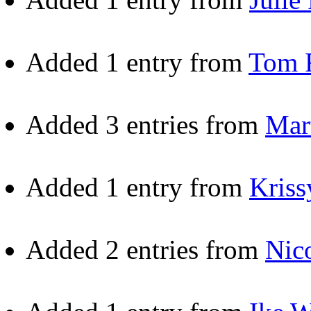
Added 1 entry from
Tom 
Added 3 entries from
Mar
Added 1 entry from
Kriss
Added 2 entries from
Nic