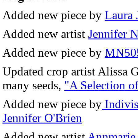
Added new piece by
Laura 
Added new artist
Jennifer 
Added new piece by
MN50
Updated crop artist Alissa 
many seeds,
"A Selection o
Added new piece by
Indivis
Jennifer O'Brien
Added new artist
Annmarie