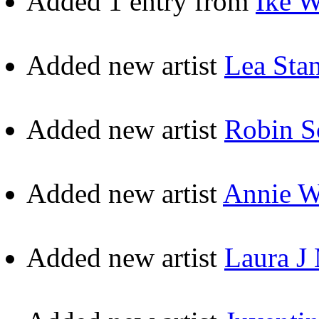
Added 1 entry from
Ike W
Added new artist
Lea Sta
Added new artist
Robin S
Added new artist
Annie 
Added new artist
Laura J