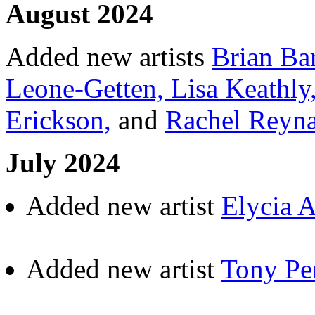
August 2024
Added new artists
Brian Ba
Leone-Getten,
Lisa Keathly
Erickson,
and
Rachel Reyn
July 2024
Added new artist
Elycia 
Added new artist
Tony Pe