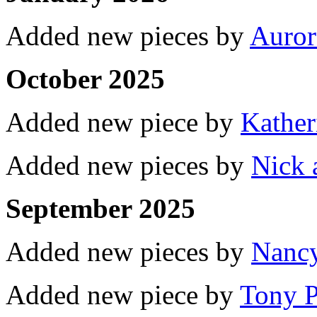
Added new pieces by
Auror
October 2025
Added new piece by
Kather
Added new pieces by
Nick 
September 2025
Added new pieces by
Nancy
Added new piece by
Tony P