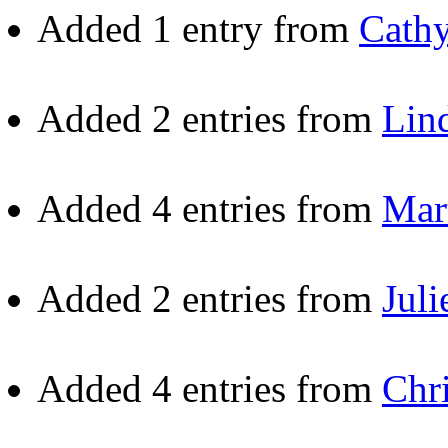
Added 1 entry from
Cath
Added 2 entries from
Lin
Added 4 entries from
Mar
Added 2 entries from
Juli
Added 4 entries from
Chr