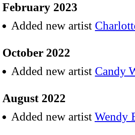
February 2023
Added new artist
Charlott
October 2022
Added new artist
Candy 
August 2022
Added new artist
Wendy B