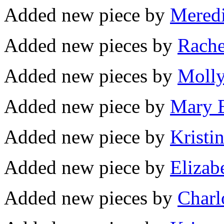
Added new piece by
Meredi
Added new pieces by
Rache
Added new pieces by
Molly
Added new piece by
Mary B
Added new piece by
Kristi
Added new piece by
Elizab
Added new pieces by
Charlo