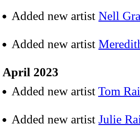
Added new artist
Nell Gr
Added new artist
Meredit
April 2023
Added new artist
Tom Ra
Added new artist
Julie Ra