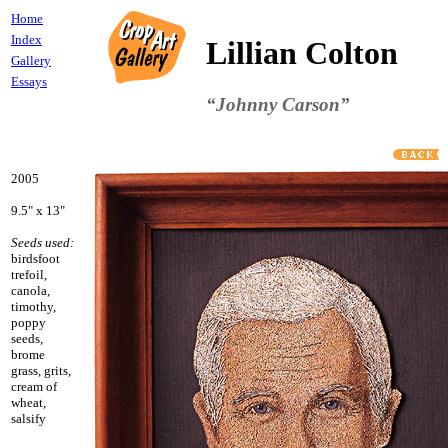
Home
Index
Lillian Colton
Gallery
Essays
“Johnny Carson”
2005
9.5" x 13"
Seeds used:
birdsfoot
trefoil,
canola,
timothy,
poppy
seeds,
brome
grass, grits,
cream of
wheat,
salsify