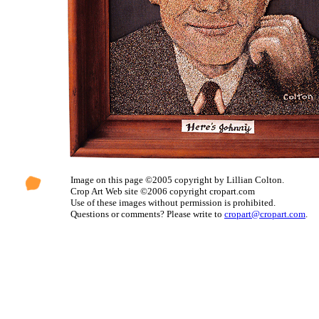
Image on this page ©2005 copyright by Lillian Colton.
Crop Art Web site ©2006 copyright cropart.com
Use of these images without permission is prohibited.
Questions or comments? Please write to
cropart@cropart.com
.