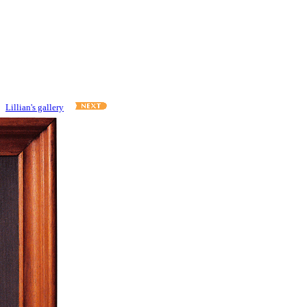
Lillian's gallery