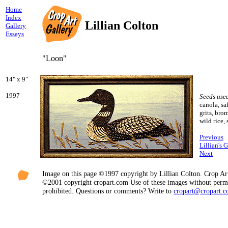
Home
Index
Lillian Colton
Gallery
Essays
"Loon"
14" x 9"
1997
Seeds use
canola, saf
grits, bro
wild rice,
Previous
Lillian's 
Next
Image on this page ©1997 copyright by Lillian Colton. Crop Ar
©2001 copyright cropart.com Use of these images without permi
prohibited. Questions or comments? Write to
cropart@cropart.