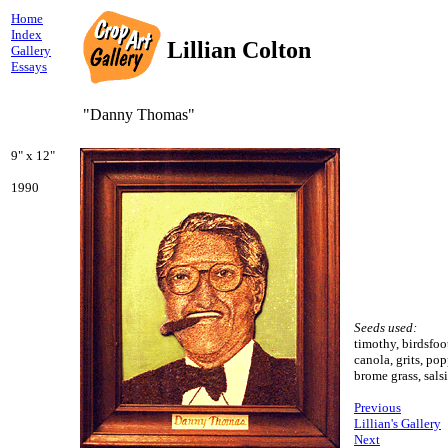
Home
Index
Lillian Colton
Gallery
Essays
"Danny Thomas"
9" x 12"
1990
Seeds used:
timothy, birdsfoot
canola, grits, po
brome grass, sals
Previous
Lillian's Gallery
Next