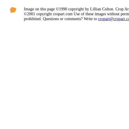
Image on this page ©1990 copyright by Lillian Colton. Crop Ar
©2001 copyright cropart.com Use of these images without permi
prohibited. Questions or comments? Write to
cropart@cropart.