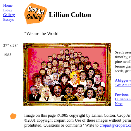
Home
Index
Lillian Colton
Gallery
Essays
"We are the World"
37" x 28"
Seeds use
1985
timothy, c
pine needl
brome gra
seeds, grit
A bigger 
"We Are t
Previous
Lillian's 
Next
Image on this page ©1985 copyright by Lillian Colton. Crop Ar
©2001 copyright cropart.com Use of these images without permi
prohibited. Questions or comments? Write to
cropart@cropart.