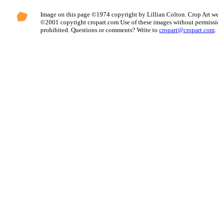
Image on this page ©1974 copyright by Lillian Colton. Crop Art we
©2001 copyright cropart.com Use of these images without permissi
prohibited. Questions or comments? Write to
cropart@cropart.com
.