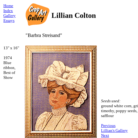
Home
Index
Lillian Colton
Gallery
Essays
"Barbra Streisand"
13" x 16"
1974
Blue
ribbon,
Best of
Show
Seeds used:
ground white corn, gri
timothy, poppy seeds,
safflour
Previous
Lillian's Gallery
Next