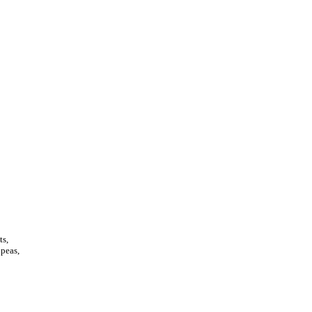
ts,
 peas,