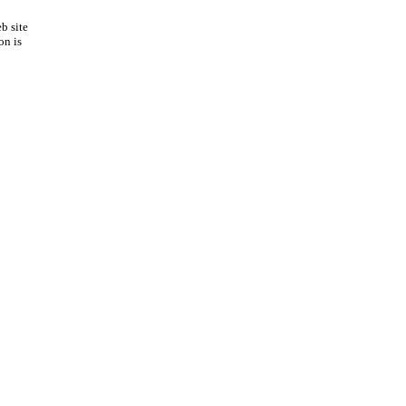
b site
on is