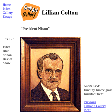
Home
Index
Lillian Colton
Gallery
Essays
"President Nixon"
9" x 12"
1969
Blue
ribbon,
Best of
Show
Seeds used:
timothy, brome grass
birdsfoot trefoil
Previous
Lillian's Gallery
Next