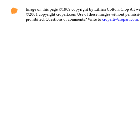
Image on this page ©1969 copyright by Lillian Colton. Crop Art we
©2001 copyright cropart.com Use of these images without permissi
prohibited. Questions or comments? Write to
cropart@cropart.com
.