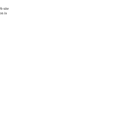
b site
on is