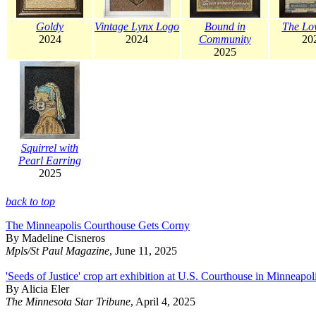
Goldy
Vintage Lynx Logo
Bound in
The Lo
2024
2024
Community
20
2025
Squirrel with
Pearl Earring
2025
back to top
The Minneapolis Courthouse Gets Corny
By Madeline Cisneros
Mpls/St Paul Magazine
, June 11, 2025
'Seeds of Justice' crop art exhibition at U.S. Courthouse in Minneapol
By Alicia Eler
The Minnesota Star Tribune
, April 4, 2025