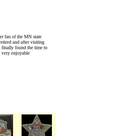
er fan of the MN state
retired and after visiting
 finally found the time to
a very enjoyable