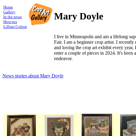
Home
Gallery
Mary Doyle
In the news
How-tos
Lillian Colton
I live in Minneapolis and am a lifelong sup
Fair. I am a beginner crop artist. I recently 
and loving the crop art exhibit every year, I
enter a couple of pieces in 2024. It's been 
endeavor.
News stories about Mary Doyle