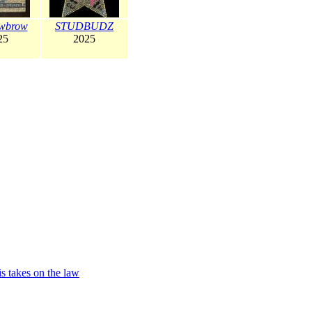
wbrow
STUDBUDZ
25
2025
is takes on the law