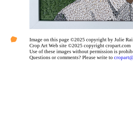
Image on this page ©2025 copyright by Julie Rai
Crop Art Web site ©2025 copyright cropart.com
Use of these images without permission is prohib
Questions or comments? Please write to
cropart@