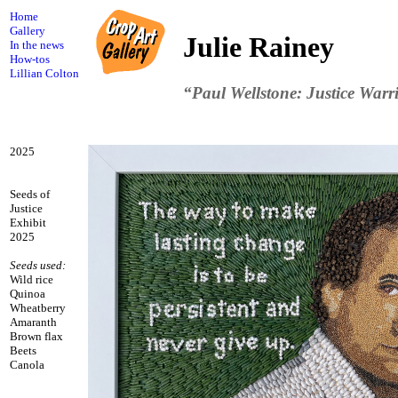
Home
Gallery
Julie Rainey
In the news
How-tos
Lillian Colton
“Paul Wellstone: Justice Warr
2025
Seeds of
Justice
Exhibit
2025
Seeds used:
Wild rice
Quinoa
Wheatberry
Amaranth
Brown flax
Beets
Canola