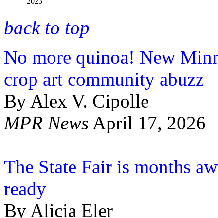
2023
back to top
No more quinoa! New Minnes
crop art community abuzz
By Alex V. Cipolle
MPR News
April 17, 2026
The State Fair is months awa
ready
By Alicia Eler