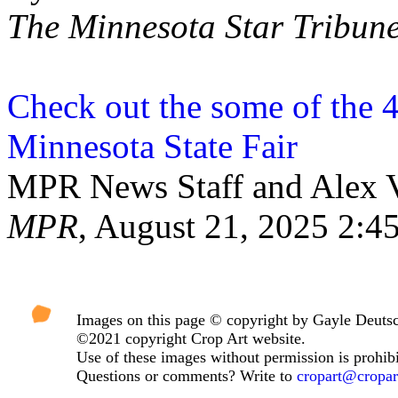
The Minnesota Star Tribun
Check out the some of the 45
Minnesota State Fair
MPR News Staff and Alex V
MPR
, August 21, 2025 2:
Images on this page © copyright by Gayle Deuts
©2021 copyright Crop Art website.
Use of these images without permission is prohibi
Questions or comments? Write to
cropart@cropa