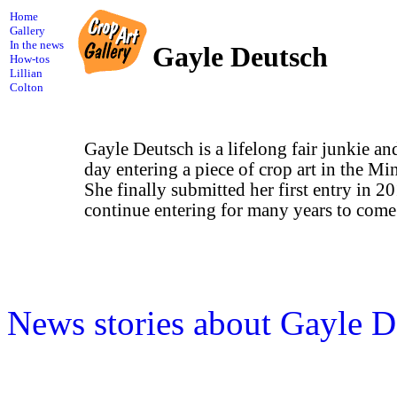
Home
Gallery
In the news
Gayle Deutsch
How-tos
Lillian
Colton
Gayle Deutsch is a lifelong fair junkie a
day entering a piece of crop art in the Min
She finally submitted her first entry in 2
continue entering for many years to come
News stories about Gayle D