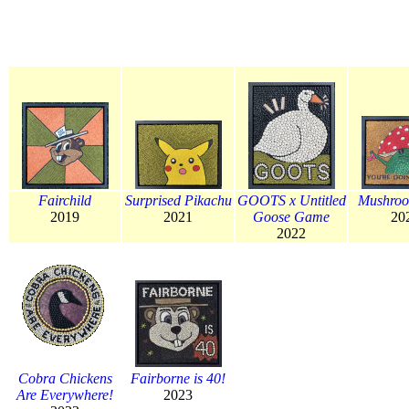
Fairchild
Surprised Pikachu
GOOTS x Untitled
Mushroo
2019
2021
Goose Game
20
2022
Cobra Chickens
Fairborne is 40!
Are Everywhere!
2023