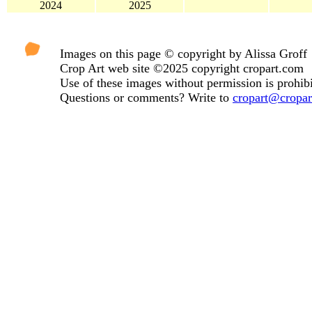
2024
2025
Images on this page © copyright by Alissa Groff
Crop Art web site ©2025 copyright cropart.com
Use of these images without permission is prohibi
Questions or comments? Write to
cropart@cropa