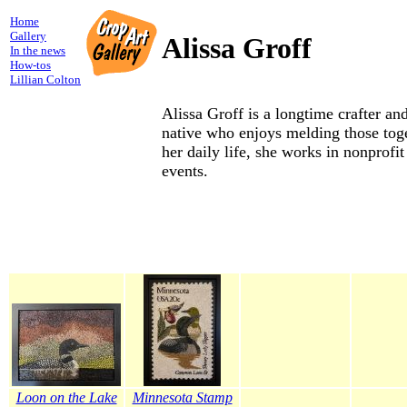
Home
Gallery
Alissa Groff
In the news
How-tos
Lillian Colton
Alissa Groff is a longtime crafter a
native who enjoys melding those toge
her daily life, she works in nonprofi
events.
Loon on the Lake
Minnesota Stamp